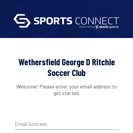
Wethersfield George D Ritchie
Soccer Club
Welcome! Please enter your email address to
get started.