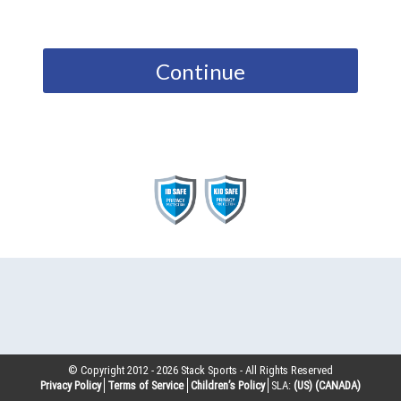
Continue
© Copyright 2012 -
2026
Stack Sports - All Rights Reserved
Privacy Policy
Terms of Service
Children’s Policy
SLA:
(US)
(CANADA)