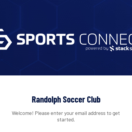
Randolph Soccer Club
Welcome! Please enter your email address to get
started.