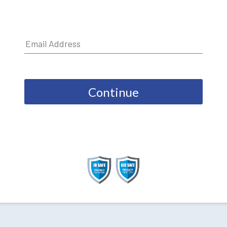
Continue