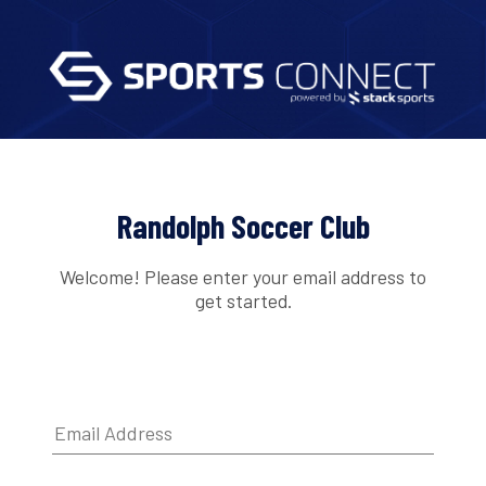
Randolph Soccer Club
Welcome! Please enter your email address to
get started.