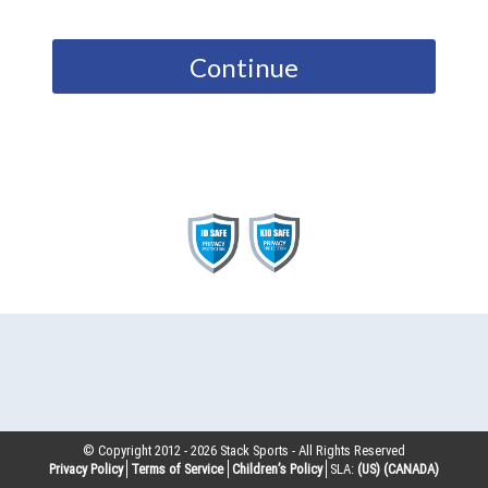
Continue
© Copyright 2012 -
2026
Stack Sports - All Rights Reserved
Privacy Policy
Terms of Service
Children’s Policy
SLA:
(US)
(CANADA)