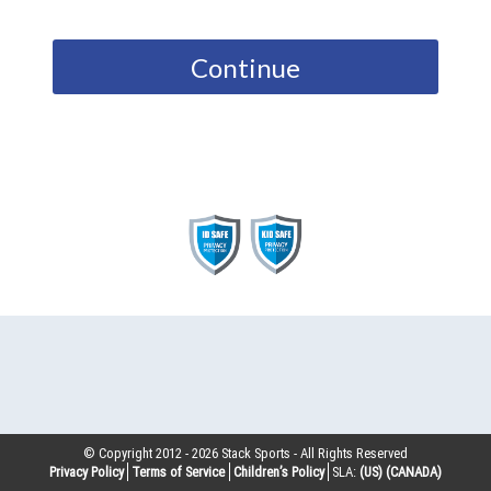
Continue
© Copyright 2012 -
2026
Stack Sports - All Rights Reserved
Privacy Policy
Terms of Service
Children’s Policy
SLA:
(US)
(CANADA)