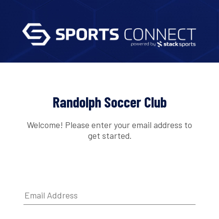
Randolph Soccer Club
Welcome! Please enter your email address to
get started.