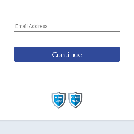
Continue