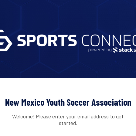
New Mexico Youth Soccer Association
Welcome! Please enter your email address to get
started.