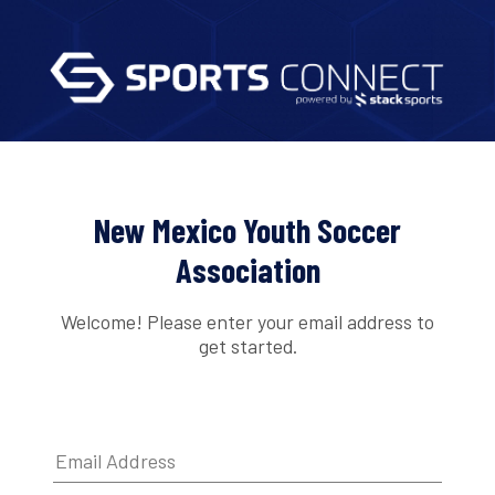
New Mexico Youth Soccer
Association
Welcome! Please enter your email address to
get started.