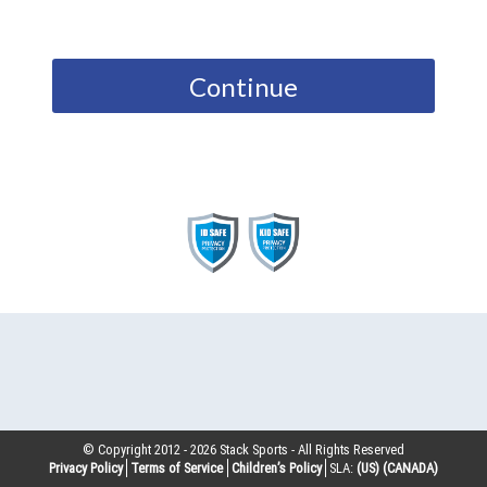
Continue
© Copyright 2012 -
2026
Stack Sports - All Rights Reserved
Privacy Policy
Terms of Service
Children’s Policy
SLA:
(US)
(CANADA)