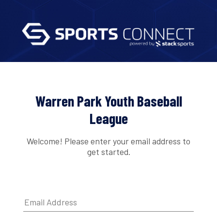
Warren Park Youth Baseball
League
Welcome! Please enter your email address to
get started.