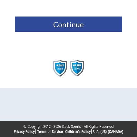
Continue
© Copyright 2012 -
2026
Stack Sports - All Rights Reserved
Privacy Policy
Terms of Service
Children’s Policy
SLA:
(US)
(CANADA)