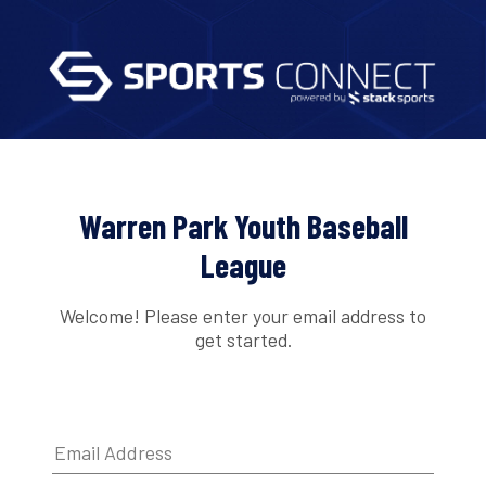
Warren Park Youth Baseball
League
Welcome! Please enter your email address to
get started.