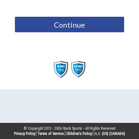
Continue
© Copyright 2012 -
2026
Stack Sports - All Rights Reserved
Privacy Policy
Terms of Service
Children’s Policy
SLA:
(US)
(CANADA)