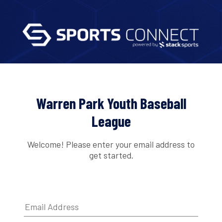
Warren Park Youth Baseball
League
Welcome! Please enter your email address to
get started.