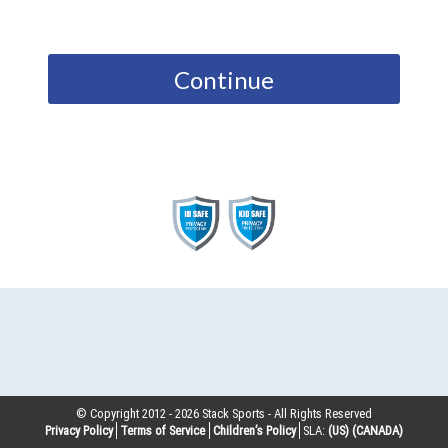
Continue
© Copyright 2012 -
2026
Stack Sports - All Rights Reserved
Privacy Policy
Terms of Service
Children’s Policy
SLA:
(US)
(CANADA)