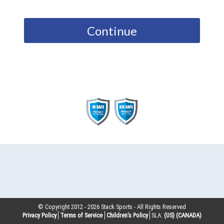
Continue
© Copyright 2012 -
2026
Stack Sports - All Rights Reserved
Privacy Policy
Terms of Service
Children’s Policy
SLA:
(US)
(CANADA)