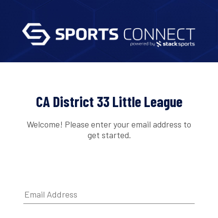
CA District 33 Little League
Welcome! Please enter your email address to
get started.