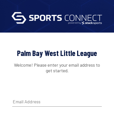
Palm Bay West Little League
Welcome! Please enter your email address to
get started.