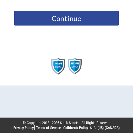
Continue
© Copyright 2012 -
2026
Stack Sports - All Rights Reserved
Privacy Policy
Terms of Service
Children’s Policy
SLA:
(US)
(CANADA)