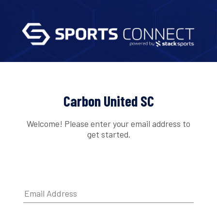
Carbon United SC
Welcome! Please enter your email address to
get started.