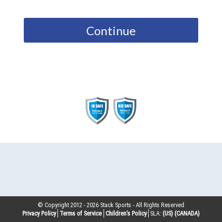
Continue
© Copyright 2012 -
2026
Stack Sports - All Rights Reserved
Privacy Policy
Terms of Service
Children’s Policy
SLA:
(US)
(CANADA)