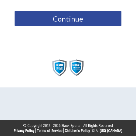
Continue
© Copyright 2012 -
2026
Stack Sports - All Rights Reserved
Privacy Policy
Terms of Service
Children’s Policy
SLA:
(US)
(CANADA)