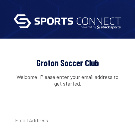
Groton Soccer Club
Welcome! Please enter your email address to
get started.