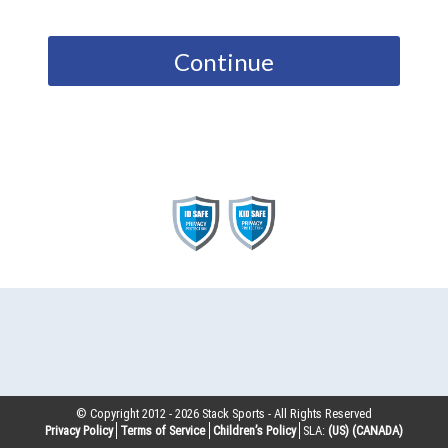
Continue
© Copyright 2012 -
2026
Stack Sports - All Rights Reserved
Privacy Policy
Terms of Service
Children’s Policy
SLA:
(US)
(CANADA)