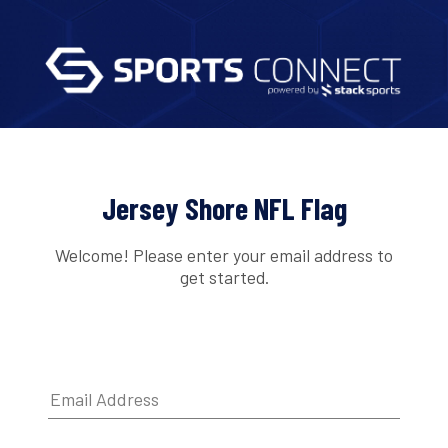
Jersey Shore NFL Flag
Welcome! Please enter your email address to
get started.