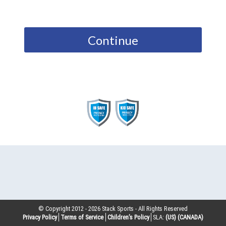
Continue
© Copyright 2012 -
2026
Stack Sports - All Rights Reserved
Privacy Policy
Terms of Service
Children’s Policy
SLA:
(US)
(CANADA)