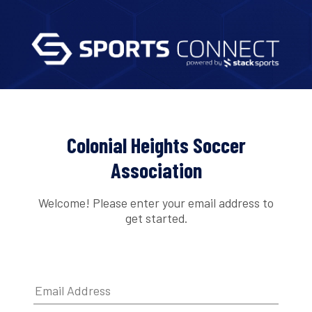
Colonial Heights Soccer
Association
Welcome! Please enter your email address to
get started.