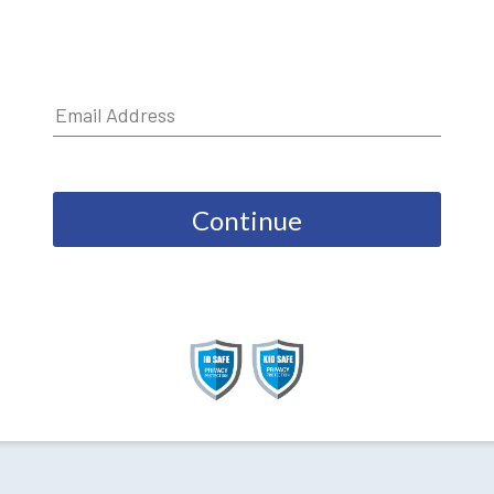
Continue