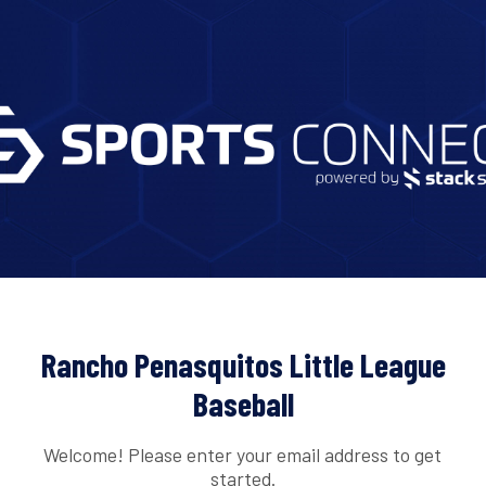
Rancho Penasquitos Little League
Baseball
Welcome! Please enter your email address to get
started.