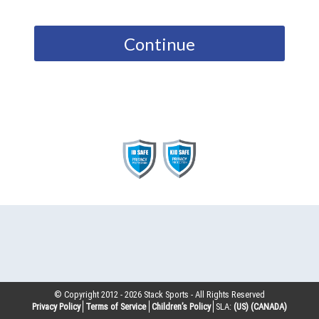
Continue
© Copyright 2012 -
2026
Stack Sports - All Rights Reserved
Privacy Policy
Terms of Service
Children’s Policy
SLA:
(US)
(CANADA)