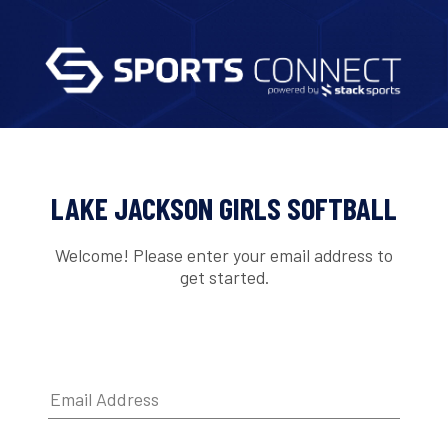
LAKE JACKSON GIRLS SOFTBALL
Welcome! Please enter your email address to
get started.