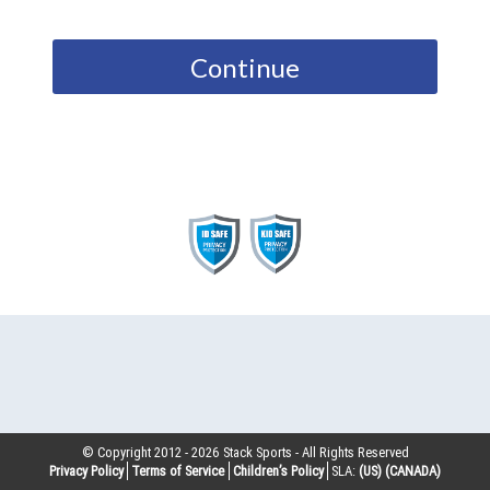
Continue
© Copyright 2012 -
2026
Stack Sports - All Rights Reserved
Privacy Policy
Terms of Service
Children’s Policy
SLA:
(US)
(CANADA)