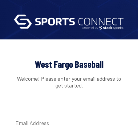
West Fargo Baseball
Welcome! Please enter your email address to
get started.