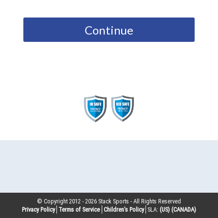
Continue
© Copyright 2012 -
2026
Stack Sports - All Rights Reserved
Privacy Policy
Terms of Service
Children’s Policy
SLA:
(US)
(CANADA)