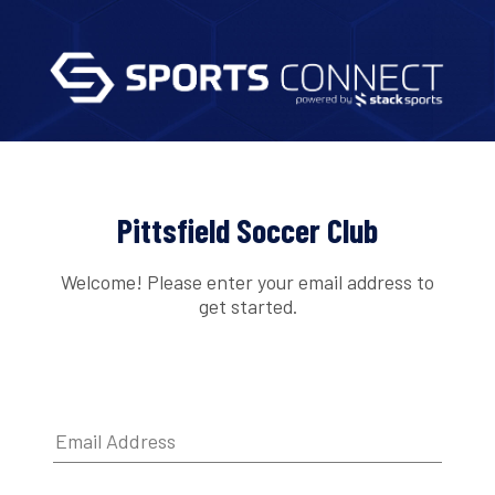
Pittsfield Soccer Club
Welcome! Please enter your email address to
get started.