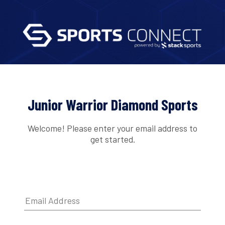
Junior Warrior Diamond Sports
Welcome! Please enter your email address to
get started.