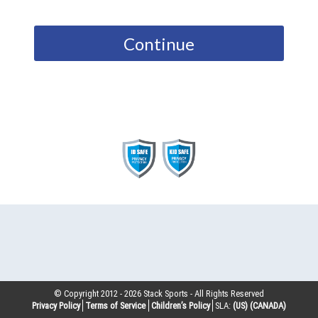
Continue
© Copyright 2012 -
2026
Stack Sports - All Rights Reserved
Privacy Policy
Terms of Service
Children’s Policy
SLA:
(US)
(CANADA)