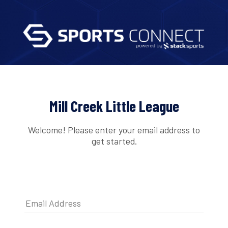
Mill Creek Little League
Welcome! Please enter your email address to
get started.