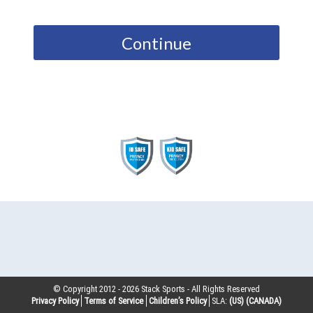
Continue
© Copyright 2012 -
2026
Stack Sports - All Rights Reserved
Privacy Policy
Terms of Service
Children’s Policy
SLA:
(US)
(CANADA)