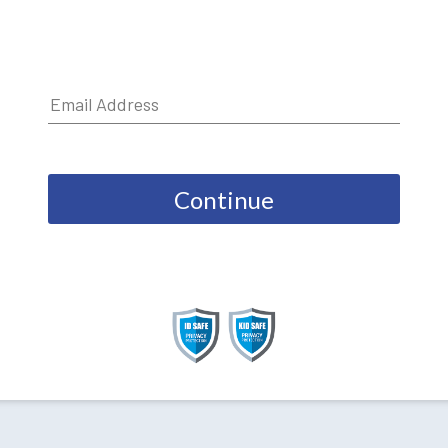
Continue