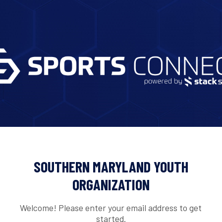
SOUTHERN MARYLAND YOUTH
ORGANIZATION
Welcome! Please enter your email address to get
started.