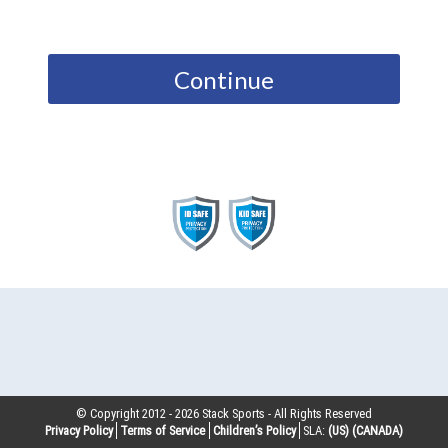
Continue
© Copyright 2012 -
2026
Stack Sports - All Rights Reserved
Privacy Policy
Terms of Service
Children’s Policy
SLA:
(US)
(CANADA)