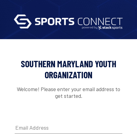
SOUTHERN MARYLAND YOUTH
ORGANIZATION
Welcome! Please enter your email address to
get started.