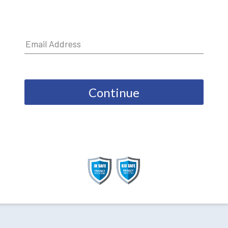
Continue