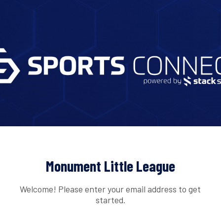
Monument Little League
Welcome! Please enter your email address to get
started.