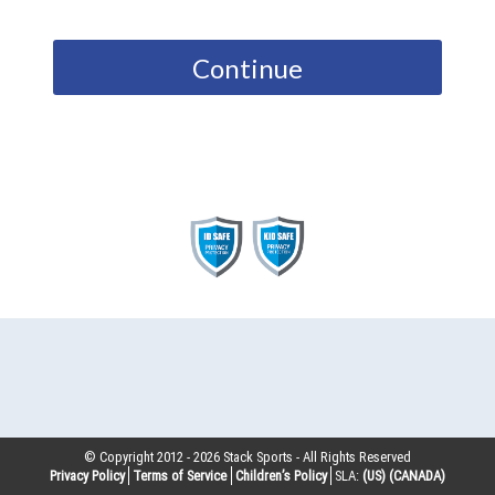
Continue
© Copyright 2012 -
2026
Stack Sports - All Rights Reserved
Privacy Policy
Terms of Service
Children’s Policy
SLA:
(US)
(CANADA)