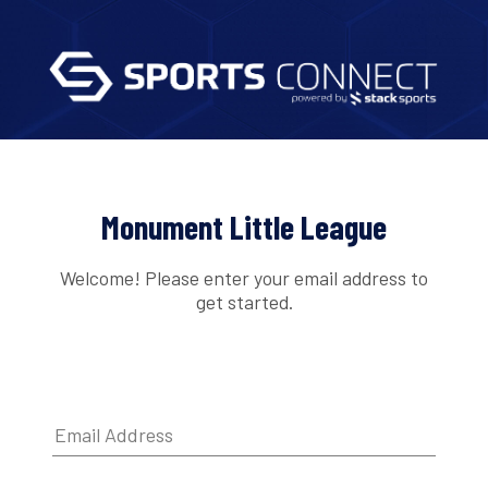
Monument Little League
Welcome! Please enter your email address to
get started.