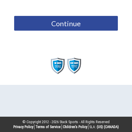
Continue
© Copyright 2012 -
2026
Stack Sports - All Rights Reserved
Privacy Policy
Terms of Service
Children’s Policy
SLA:
(US)
(CANADA)