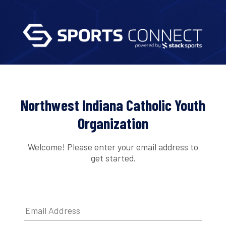
Northwest Indiana Catholic Youth
Organization
Welcome! Please enter your email address to
get started.