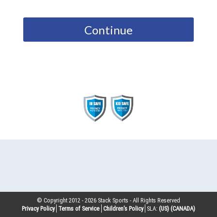
Continue
© Copyright 2012 -
2026
Stack Sports - All Rights Reserved
Privacy Policy
Terms of Service
Children’s Policy
SLA:
(US)
(CANADA)