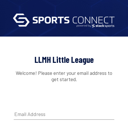
LLMH Little League
Welcome! Please enter your email address to
get started.