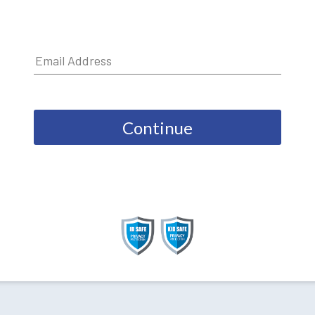
Continue