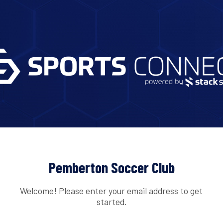
Pemberton Soccer Club
Welcome! Please enter your email address to get
started.