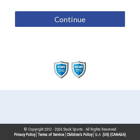
Continue
© Copyright 2012 -
2026
Stack Sports - All Rights Reserved
Privacy Policy
Terms of Service
Children’s Policy
SLA:
(US)
(CANADA)