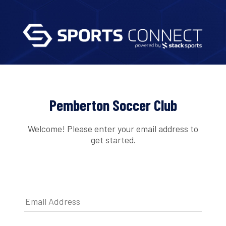
Pemberton Soccer Club
Welcome! Please enter your email address to
get started.