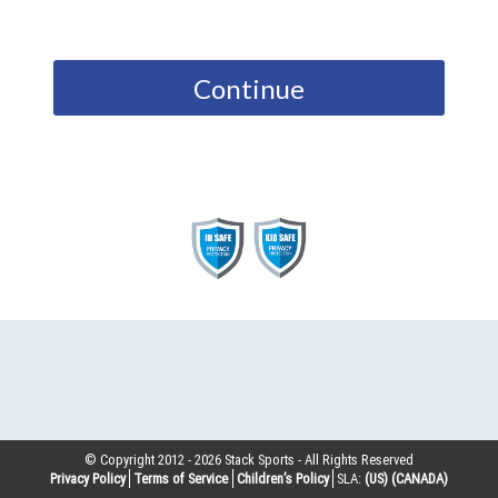
Continue
© Copyright 2012 -
2026
Stack Sports - All Rights Reserved
Privacy Policy
Terms of Service
Children’s Policy
SLA:
(US)
(CANADA)