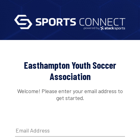
Easthampton Youth Soccer
Association
Welcome! Please enter your email address to
get started.