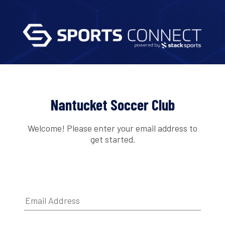
Nantucket Soccer Club
Welcome! Please enter your email address to
get started.