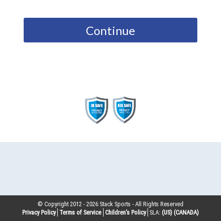
Continue
© Copyright 2012 -
2026
Stack Sports - All Rights Reserved
Privacy Policy
Terms of Service
Children’s Policy
SLA:
(US)
(CANADA)