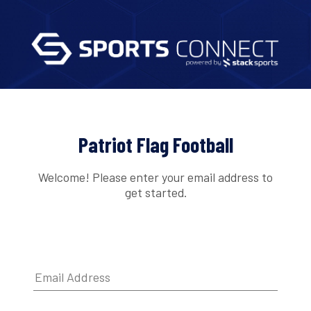
Patriot Flag Football
Welcome! Please enter your email address to
get started.