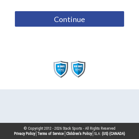
Continue
© Copyright 2012 -
2026
Stack Sports - All Rights Reserved
Privacy Policy
Terms of Service
Children’s Policy
SLA:
(US)
(CANADA)