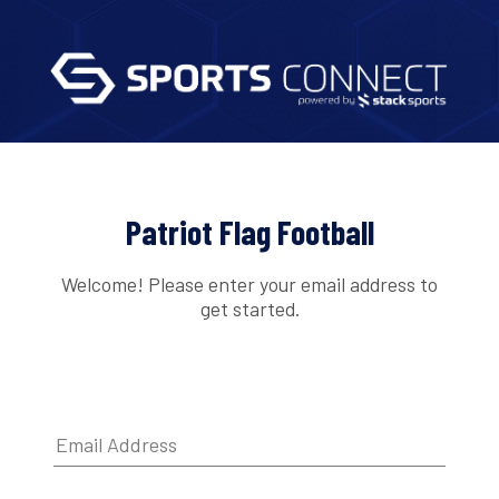
Patriot Flag Football
Welcome! Please enter your email address to
get started.