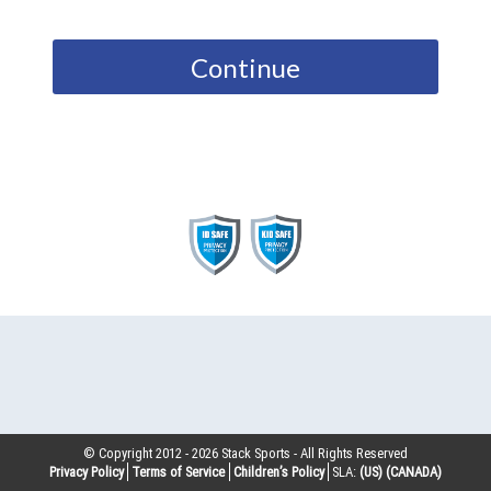
Continue
© Copyright 2012 -
2026
Stack Sports - All Rights Reserved
Privacy Policy
Terms of Service
Children’s Policy
SLA:
(US)
(CANADA)