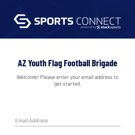
AZ Youth Flag Football Brigade
Welcome! Please enter your email address to
get started.