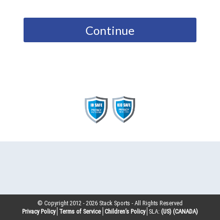
Continue
© Copyright 2012 -
2026
Stack Sports - All Rights Reserved
Privacy Policy
Terms of Service
Children’s Policy
SLA:
(US)
(CANADA)