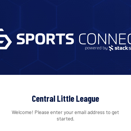
Central Little League
Welcome! Please enter your email address to get
started.