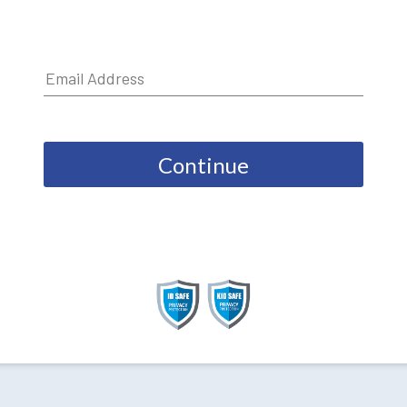
Continue