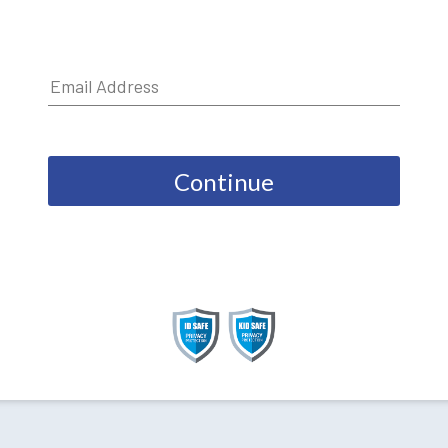
Continue