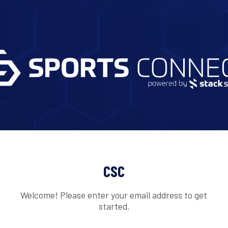
CSC
Welcome! Please enter your email address to get
started.