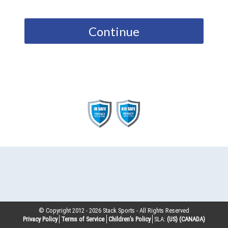
Continue
© Copyright 2012 -
2026
Stack Sports - All Rights Reserved
Privacy Policy
Terms of Service
Children’s Policy
SLA:
(US)
(CANADA)