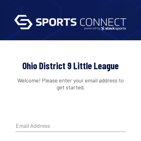
Ohio District 9 Little League
Welcome! Please enter your email address to
get started.