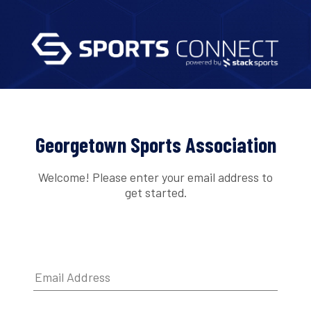
Georgetown Sports Association
Welcome! Please enter your email address to
get started.