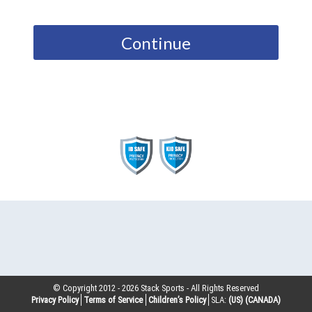
Continue
© Copyright 2012 -
2026
Stack Sports - All Rights Reserved
Privacy Policy
Terms of Service
Children’s Policy
SLA:
(US)
(CANADA)