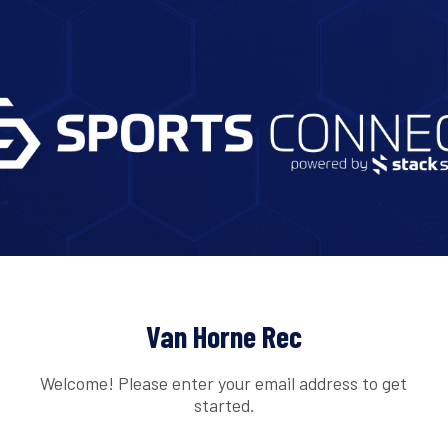
Van Horne Rec
Welcome! Please enter your email address to get
started.