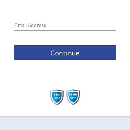
Continue