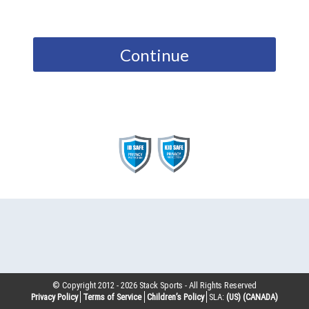
Continue
© Copyright 2012 -
2026
Stack Sports - All Rights Reserved
Privacy Policy
Terms of Service
Children’s Policy
SLA:
(US)
(CANADA)