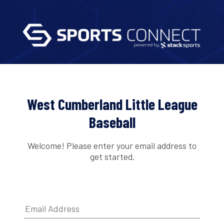
West Cumberland Little League
Baseball
Welcome! Please enter your email address to
get started.