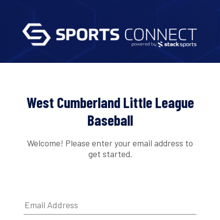
West Cumberland Little League
Baseball
Welcome! Please enter your email address to
get started.