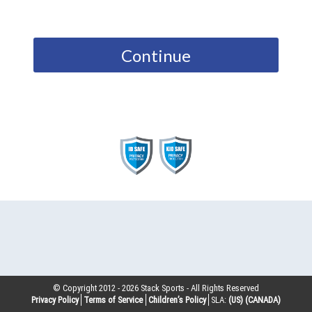
Continue
© Copyright 2012 -
2026
Stack Sports - All Rights Reserved
Privacy Policy
Terms of Service
Children’s Policy
SLA:
(US)
(CANADA)