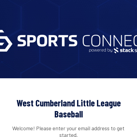
West Cumberland Little League
Baseball
Welcome! Please enter your email address to get
started.