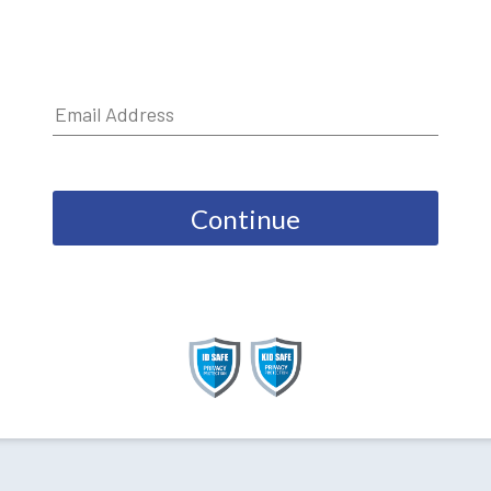
Continue