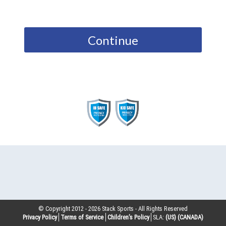
Continue
© Copyright 2012 -
2026
Stack Sports - All Rights Reserved
Privacy Policy
Terms of Service
Children’s Policy
SLA:
(US)
(CANADA)