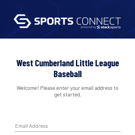
West Cumberland Little League
Baseball
Welcome! Please enter your email address to
get started.