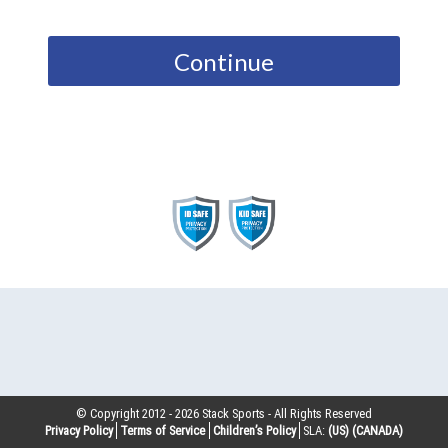
Continue
© Copyright 2012 -
2026
Stack Sports - All Rights Reserved
Privacy Policy
Terms of Service
Children’s Policy
SLA:
(US)
(CANADA)