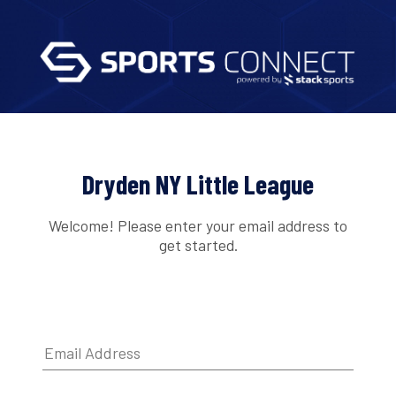
Dryden NY Little League
Welcome! Please enter your email address to
get started.