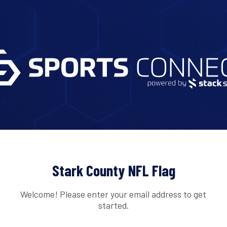
Stark County NFL Flag
Welcome! Please enter your email address to get
started.