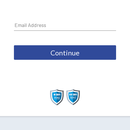
Continue