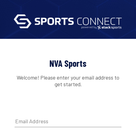
NVA Sports
Welcome! Please enter your email address to
get started.