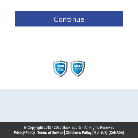
Continue
© Copyright 2012 -
2026
Stack Sports - All Rights Reserved
Privacy Policy
Terms of Service
Children’s Policy
SLA:
(US)
(CANADA)