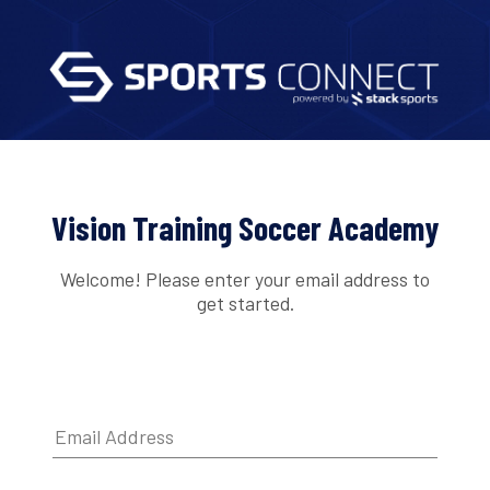
Vision Training Soccer Academy
Welcome! Please enter your email address to
get started.