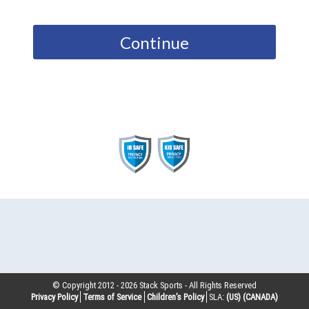
Continue
© Copyright 2012 -
2026
Stack Sports - All Rights Reserved
Privacy Policy
Terms of Service
Children’s Policy
SLA:
(US)
(CANADA)