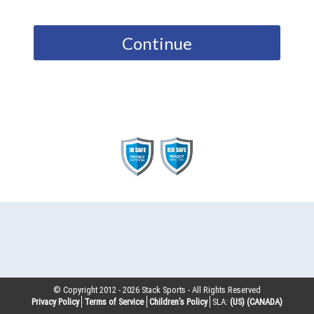
Continue
© Copyright 2012 -
2026
Stack Sports - All Rights Reserved
Privacy Policy
Terms of Service
Children’s Policy
SLA:
(US)
(CANADA)