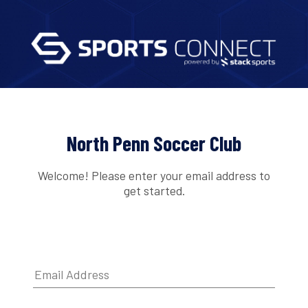
North Penn Soccer Club
Welcome! Please enter your email address to
get started.