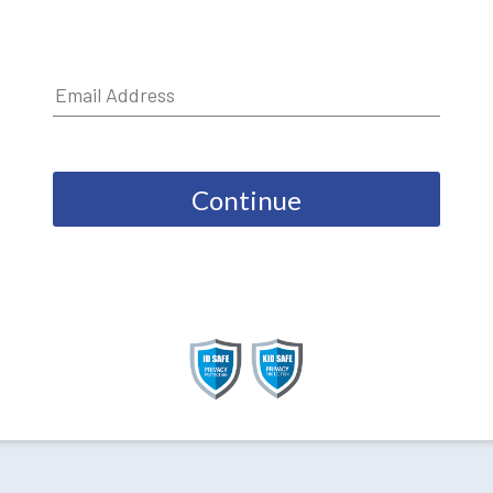
Continue