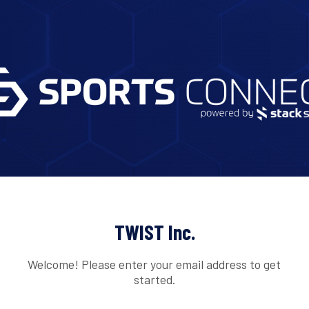
TWIST Inc.
Welcome! Please enter your email address to get
started.