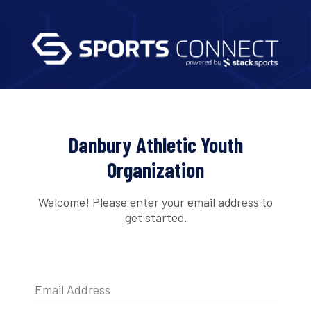
Danbury Athletic Youth
Organization
Welcome! Please enter your email address to
get started.