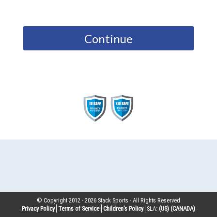
Continue
© Copyright 2012 -
2026
Stack Sports - All Rights Reserved
Privacy Policy
Terms of Service
Children’s Policy
SLA:
(US)
(CANADA)